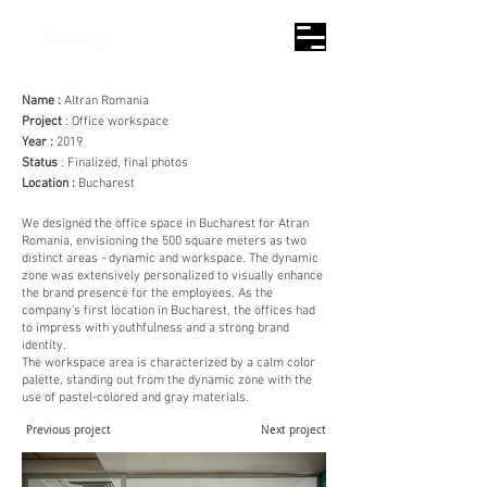
Name :
Altran Romania
Project
: Office workspace
Year :
2019
Status
: Finalized, final photos
Location :
Bucharest
We designed the office space in Bucharest for Atran
Romania, envisioning the 500 square meters as two
distinct areas - dynamic and workspace. The dynamic
zone was extensively personalized to visually enhance
the brand presence for the employees. As the
company's first location in Bucharest, the offices had
to impress with youthfulness and a strong brand
identity.
The workspace area is characterized by a calm color
palette, standing out from the dynamic zone with the
use of pastel-colored and gray materials.
Previous project
Next project